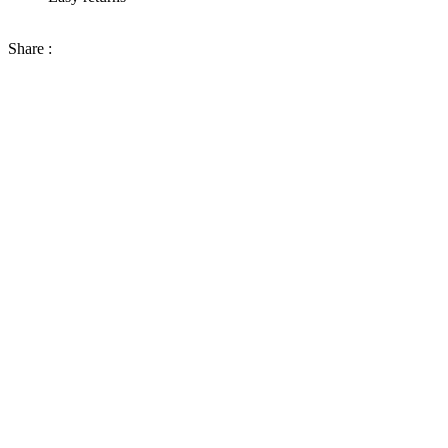
Share :