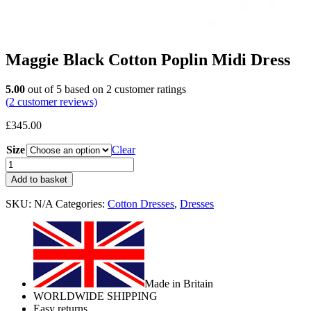
Maggie Black Cotton Poplin Midi Dress
5.00
out of
5
based on
2
customer ratings
(
2
customer reviews)
£
345.00
Size
Clear
Add to basket
SKU:
N/A
Categories:
Cotton Dresses
,
Dresses
Made in Britain
WORLDWIDE SHIPPING
Easy returns