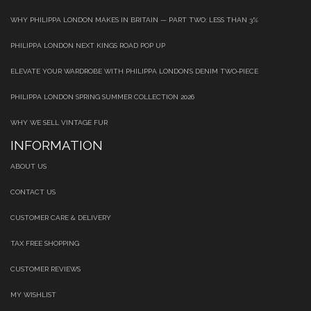
WHY PHILIPPA LONDON MAKES IN BRITAIN — PART TWO: LESS THAN 3%
PHILIPPA LONDON NEXT KINGS ROAD POP UP
ELEVATE YOUR WARDROBE WITH PHILIPPA LONDON’S DENIM TWO‑PIECE
PHILIPPA LONDON SPRING SUMMER COLLECTION 2026
WHY WE SELL VINTAGE FUR
INFORMATION
ABOUT US
CONTACT US
CUSTOMER CARE & DELIVERY
TAX FREE SHOPPING
CUSTOMER REVIEWS
MY WISHLIST