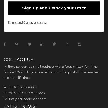
Terms and Conditions apply
CONTACT US
Philippa London is a small business with a focus on slow feminine
fashion. We aim to produce heirloom clothing that will be treasured
and last a life time.
+44 (0) 77142 59927
MON - FRI: 10am - 18pm
info@philippalondon.com
LATEST NEWS