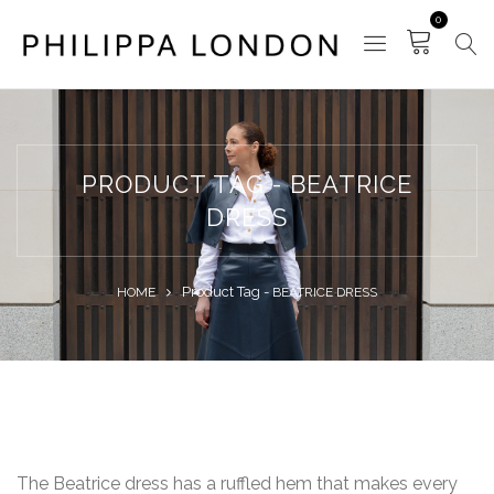
0
PRODUCT TAG - BEATRICE
DRESS
Product Tag -
HOME
BEATRICE DRESS
The Beatrice dress has a ruffled hem that makes every