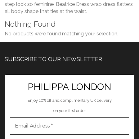
step look so feminine. Beatrice Dress wrap dress flatters
all body shape that ties at the waist.
Nothing Found
No products were found matching your selection.
SUBSCRIBE TO OUR NEWSLETTER
PHILIPPA LONDON
Enjoy 10% off and complimentary UK delivery
on your first order