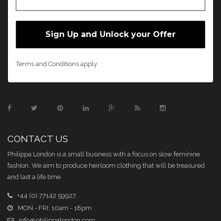
Terms and Conditions apply
CONTACT US
Philippa London is a small business with a focus on slow feminine
fashion. We aim to produce heirloom clothing that will be treasured
and last a life time.
+44 (0) 77142 59927
MON - FRI: 10am - 18pm
info@philippalondon.com