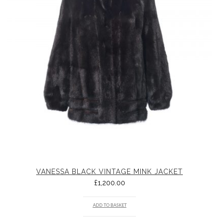
VANESSA BLACK VINTAGE MINK JACKET
£
1,200.00
ADD TO BASKET