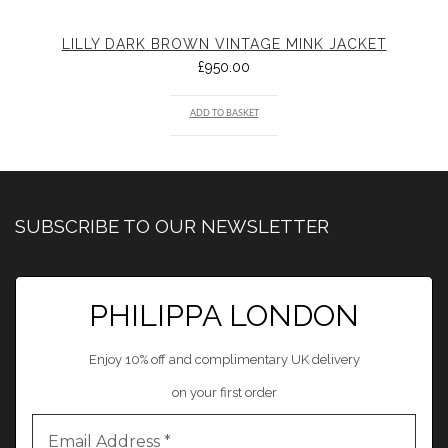
LILLY DARK BROWN VINTAGE MINK JACKET
£
950.00
ADD TO BASKET
SUBSCRIBE TO OUR NEWSLETTER
PHILIPPA LONDON
Enjoy 10% off and complimentary UK delivery
on your first order