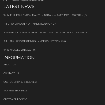
LATEST NEWS
WHY PHILIPPA LONDON MAKES IN BRITAIN — PART TWO: LESS THAN 3%
PHILIPPA LONDON NEXT KINGS ROAD POP UP
ELEVATE YOUR WARDROBE WITH PHILIPPA LONDON’S DENIM TWO‑PIECE
PHILIPPA LONDON SPRING SUMMER COLLECTION 2026
WHY WE SELL VINTAGE FUR
INFORMATION
ABOUT US
CONTACT US
CUSTOMER CARE & DELIVERY
TAX FREE SHOPPING
CUSTOMER REVIEWS