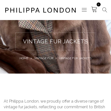
0
VINTAGE FUR JACKETS
HOME
VINTAGE FUR
VINTAGE FUR JACKETS
At Philippa London, we proudly offer a diverse range of
vintage fur jackets, reflecting our commitment to British