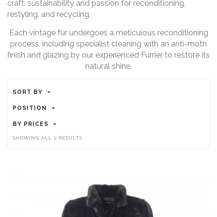
craft, sustainability and passion for reconditioning,
restyling, and recycling.
Each vintage fur undergoes a meticulous reconditioning
process, including specialist cleaning with an anti-moth
finish and glazing by our experienced Furrier to restore its
natural shine.
SORT BY
POSITION
BY PRICES
SHOWING ALL 2 RESULTS