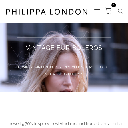
0
VINTAGE FUR BOLEROS
HOME
VINTAGE FUR
RESTYLED VINTAGE FUR
VINTAGE FUR BOLEROS
These 1970’s Inspired restyled reconditioned vintage fur