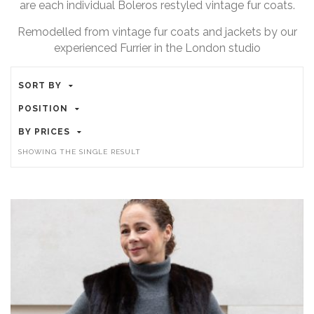
are each individual Boleros restyled vintage fur coats.
Remodelled from vintage fur coats and jackets by our
experienced Furrier in the London studio
SORT BY
POSITION
BY PRICES
SHOWING THE SINGLE RESULT