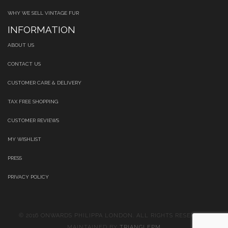
WHY WE SELL VINTAGE FUR
INFORMATION
ABOUT US
CONTACT US
CUSTOMER CARE & DELIVERY
TAX FREE SHOPPING
CUSTOMER REVIEWS
MY WISHLIST
PRESS
PRIVACY POLICY
© 2016 ONWARDS PHILIPPA LONDON. ALL RIGHTS RESERVED.
MAINTAINED BY
TRIANGLEPM