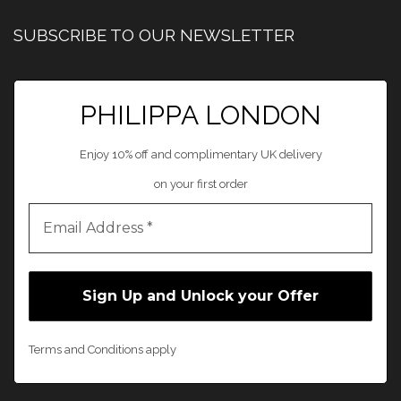
SUBSCRIBE TO OUR NEWSLETTER
PHILIPPA LONDON
Enjoy 10% off and complimentary UK delivery
on your first order
Terms and Conditions apply