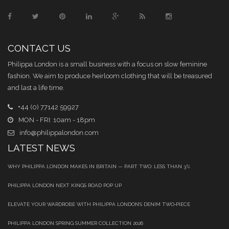
CONTACT US
Philippa London is a small business with a focus on slow feminine
fashion. We aim to produce heirloom clothing that will be treasured
and last a life time.
+44 (0) 77142 59927
MON - FRI: 10am - 18pm
info@philippalondon.com
LATEST NEWS
WHY PHILIPPA LONDON MAKES IN BRITAIN — PART TWO: LESS THAN 3%
PHILIPPA LONDON NEXT KINGS ROAD POP UP
ELEVATE YOUR WARDROBE WITH PHILIPPA LONDON’S DENIM TWO‑PIECE
PHILIPPA LONDON SPRING SUMMER COLLECTION 2026