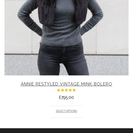
ANNIE RESTYLED VINTAGE MINK BOLERO
Rated
£
795.00
5.00
out
of 5
SELECT OPTIONS