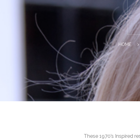
HOME
These 1970’s Inspired re