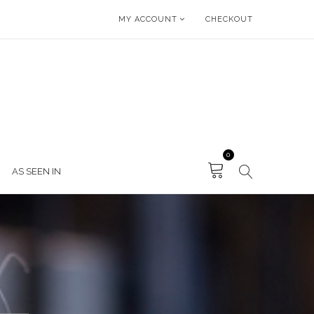
MY ACCOUNT
CHECKOUT
0
AS SEEN IN