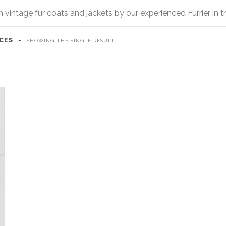
vintage fur coats and jackets by our experienced Furrier in 
ICES
SHOWING THE SINGLE RESULT