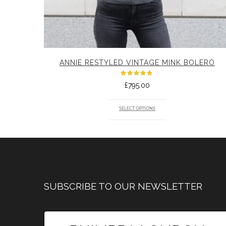
ANNIE RESTYLED VINTAGE MINK BOLERO
Rated
£
795.00
5.00
out
of 5
SELECT OPTIONS
SUBSCRIBE TO OUR NEWSLETTER