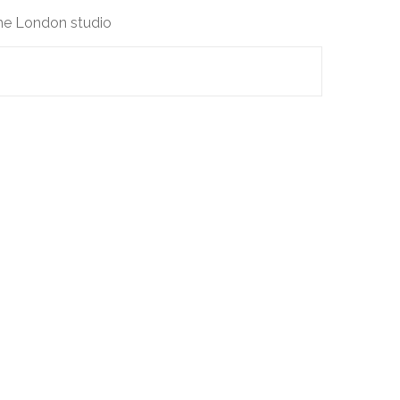
the London studio