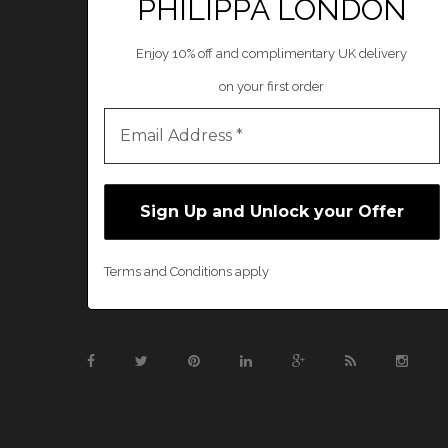
PHILIPPA LONDON
Enjoy 10% off and complimentary UK delivery
on your first order
Terms and Conditions apply