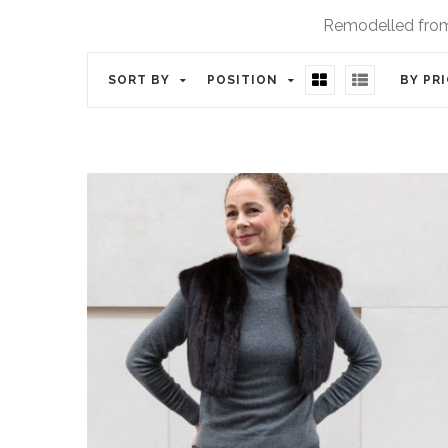
Remodelled from 
SORT BY
POSITION
BY PR