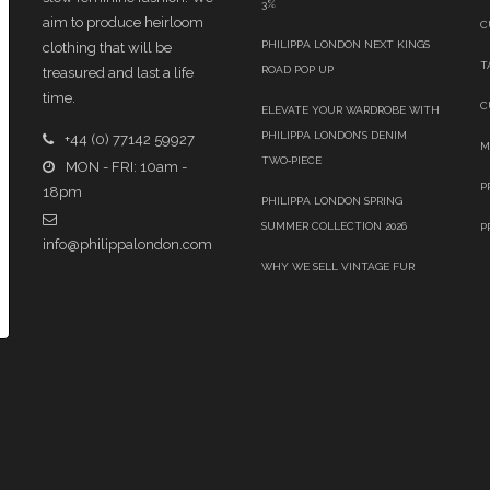
3%
aim to produce heirloom
C
PHILIPPA LONDON NEXT KINGS
clothing that will be
T
ROAD POP UP
treasured and last a life
time.
C
ELEVATE YOUR WARDROBE WITH
PHILIPPA LONDON’S DENIM
+44 (0) 77142 59927
M
TWO‑PIECE
MON - FRI: 10am -
P
18pm
PHILIPPA LONDON SPRING
SUMMER COLLECTION 2026
P
info@philippalondon.com
WHY WE SELL VINTAGE FUR