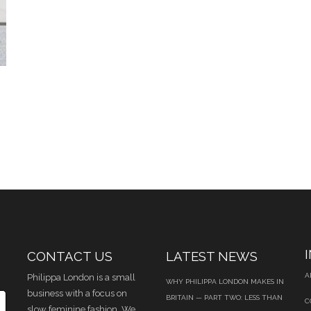
CONTACT US
LATEST NEWS
A
Philippa London is a small
WHY PHILIPPA LONDON MAKES IN
business with a focus on
BRITAIN — PART TWO: LESS THAN
C
slow feminine fashion. We