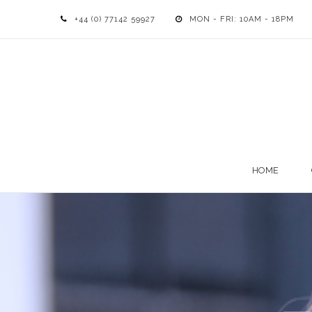
+44 (0) 77142 59927
MON - FRI: 10AM - 18PM
HOME