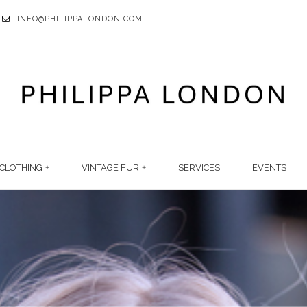
INFO@PHILIPPALONDON.COM
CLOTHING
VINTAGE FUR
SERVICES
EVENTS