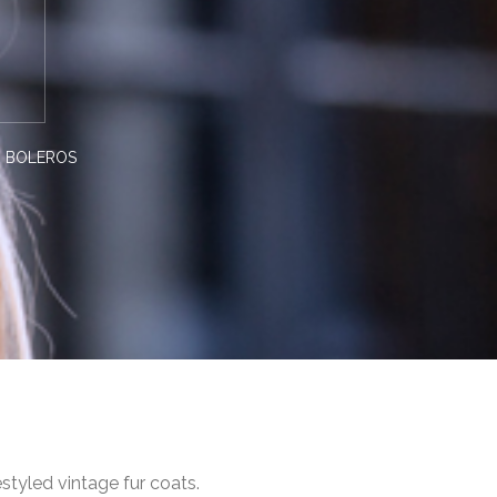
R BOLEROS
styled vintage fur coats.