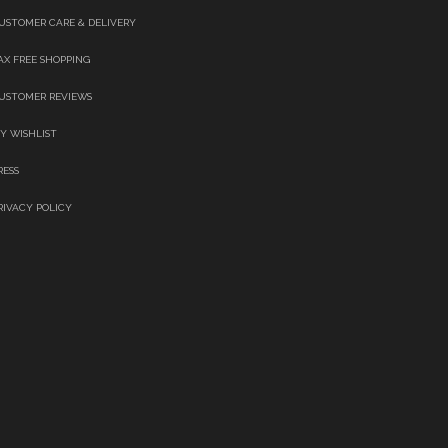
USTOMER CARE & DELIVERY
AX FREE SHOPPING
USTOMER REVIEWS
Y WISHLIST
RESS
RIVACY POLICY