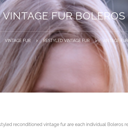
VINTAGE FUR BOLEROS
VINTAGE FUR
RESTYLED VINTAGE FUR
VINTAGE FU
styled reconditioned vintage fur are each individual Boleros re