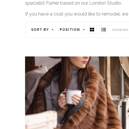
specialist Furrier based on our London Studio.
If you have a coat you would like to remodel, we
SORT BY
POSITION
SHOWING 