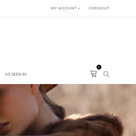
MY ACCOUNT
CHECKOUT
0
AS SEEN IN