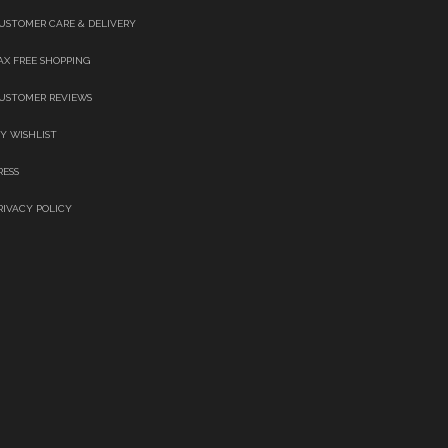
USTOMER CARE & DELIVERY
AX FREE SHOPPING
USTOMER REVIEWS
Y WISHLIST
RESS
RIVACY POLICY