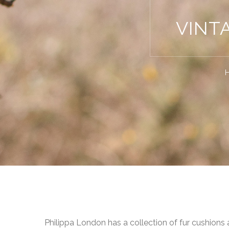
VINT
Philippa London has a collection of fur cushions