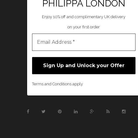
PHILIPPA LONDON
Enjoy 10% off and complimentary UK delivery
on your first order
Terms and Conditions apply