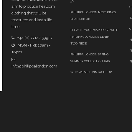
3%
aim to produce heirloom
C
PHILIPPA LONDON NEXT KINGS
clothing that will be
T
ROAD POP UP
treasured and last a life
time.
C
ELEVATE YOUR WARDROBE WITH
PHILIPPA LONDON’S DENIM
+44 (0) 77142 59927
M
TWO‑PIECE
MON - FRI: 10am -
P
18pm
PHILIPPA LONDON SPRING
SUMMER COLLECTION 2026
P
info@philippalondon.com
WHY WE SELL VINTAGE FUR