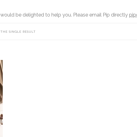
 would be delighted to help you. Please email Pip directly
pip
THE SINGLE RESULT