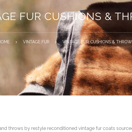
AGE FUR CUSHIONS & T
HOME
VINTAGE FUR
VINTAGE FUR CUSHIONS & THRO
 and throws by restyle reconditioned vintage fur coats sour