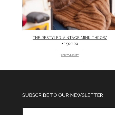
THE RESTYLED VINTAGE MINK THROW
£
2,500.00
ADD TO BASKET
SUBSCRIBE TO OUR NEWSLETTER