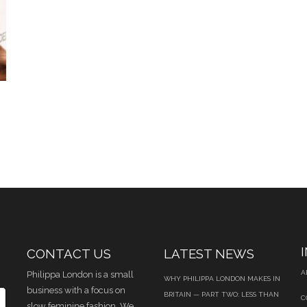
CONTACT US
LATEST NEWS
A
Philippa London is a small
WHY PHILIPPA LONDON MAKES IN
business with a focus on
BRITAIN — PART TWO: LESS THAN
C
slow feminine fashion. We