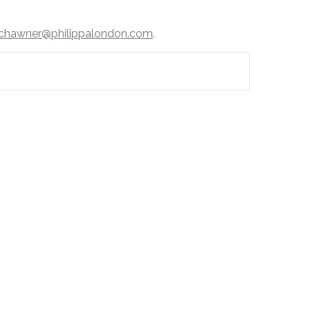
chawner@philippalondon.com
.