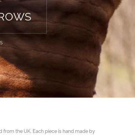
HROWS
WS
ced from the UK. Each piece is hand made by