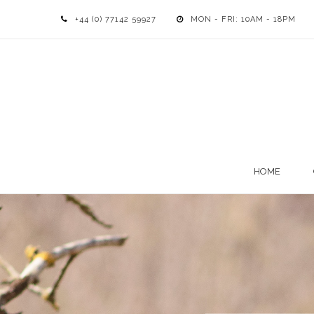
+44 (0) 77142 59927
MON - FRI: 10AM - 18PM
HOME