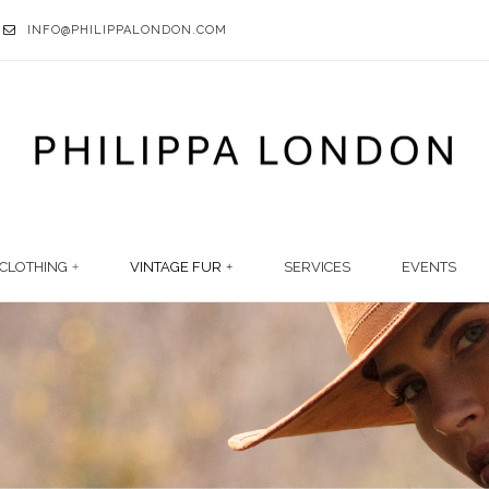
INFO@PHILIPPALONDON.COM
CLOTHING
VINTAGE FUR
SERVICES
EVENTS