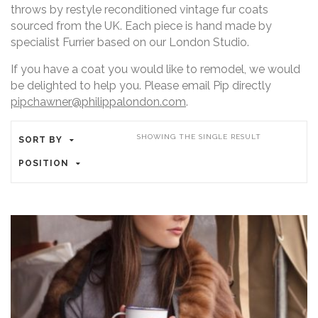
throws by restyle reconditioned vintage fur coats
sourced from the UK. Each piece is hand made by
specialist Furrier based on our London Studio.
If you have a coat you would like to remodel, we would
be delighted to help you. Please email Pip directly
pipchawner@philippalondon.com
.
SHOWING THE SINGLE RESULT
SORT BY
POSITION