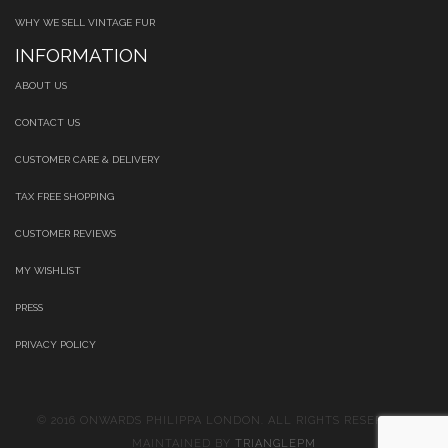
WHY WE SELL VINTAGE FUR
INFORMATION
ABOUT US
CONTACT US
CUSTOMER CARE & DELIVERY
TAX FREE SHOPPING
CUSTOMER REVIEWS
MY WISHLIST
PRESS
PRIVACY POLICY
© 2016 ONWARDS PHILIPPA LONDON. ALL RIGHTS RESERVED.
MAINTAINED BY
TRIANGLEPM