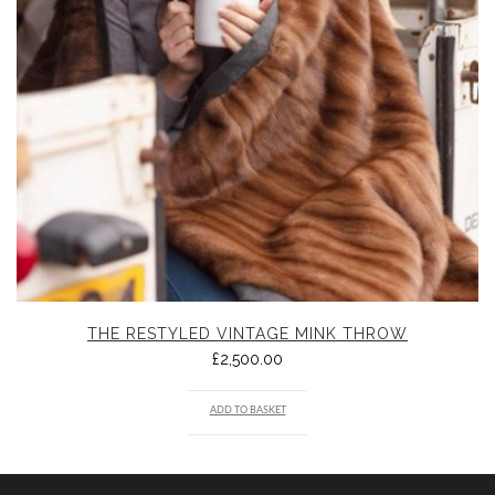
THE RESTYLED VINTAGE MINK THROW
£
2,500.00
ADD TO BASKET