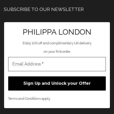
SUBSCRIBE TO OUR NEWSLETTER
PHILIPPA LONDON
Enjoy 10% off and complimentary UK delivery
on your first order
Terms and Conditions apply