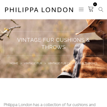
0
VINTAGE FUR CUSHIONS &
THROWS
HOME
VINTAGE FUR
VINTAGE FUR CUSHIONS & THROWS
Philippa London has a collection of fur cushions and