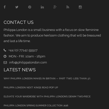
CONTACT US
Philippa London is a small business with a focus on slow feminine
fashion. We aim to produce heirloom clothing that will be treasured
and last a life time.
+44 (0) 77142 59927
MON - FRI: 10am - 18pm
info@philippalondon.com
LATEST NEWS
WHY PHILIPPA LONDON MAKES IN BRITAIN — PART TWO: LESS THAN 3%
PHILIPPA LONDON NEXT KINGS ROAD POP UP
ELEVATE YOUR WARDROBE WITH PHILIPPA LONDON’S DENIM TWO‑PIECE
PHILIPPA LONDON SPRING SUMMER COLLECTION 2026