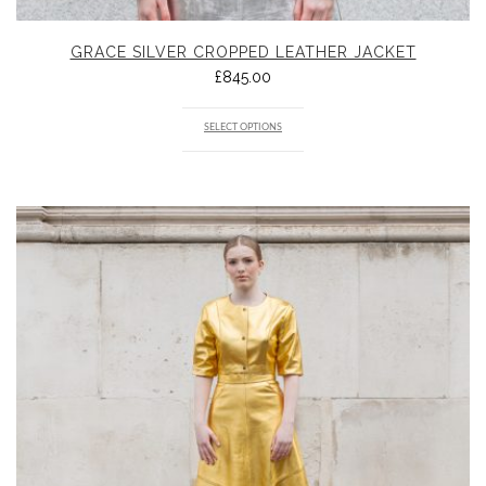
GRACE SILVER CROPPED LEATHER JACKET
£
845.00
SELECT OPTIONS