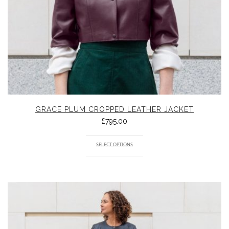
GRACE PLUM CROPPED LEATHER JACKET
£
795.00
SELECT OPTIONS