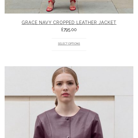
GRACE NAVY CROPPED LEATHER JACKET
£
795.00
SELECT OPTIONS