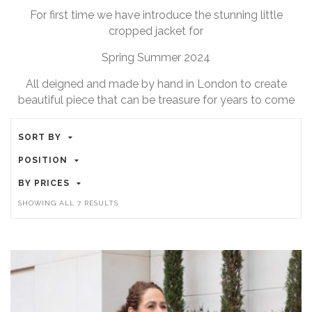
For first time we have introduce the stunning little
cropped jacket for
Spring Summer 2024
All deigned and made by hand in London to create
beautiful piece that can be treasure for years to come
SORT BY
POSITION
BY PRICES
SORTED
SHOWING ALL 7 RESULTS
BY
LATEST