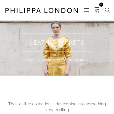
0
LEATHER JACKETS
HOME
JACKETS
LEATHER JACKETS
The Leather collection is developing into something
very exciting