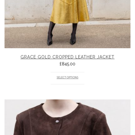
GRACE GOLD CROPPED LEATHER JACKET
£
845.00
SELECT OPTIONS