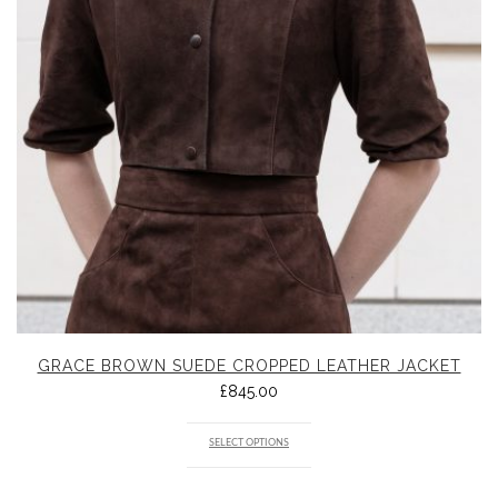
GRACE BROWN SUEDE CROPPED LEATHER JACKET
£
845.00
SELECT OPTIONS