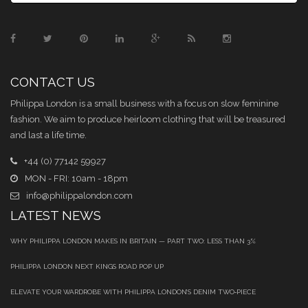
CONTACT US
Philippa London is a small business with a focus on slow feminine
fashion. We aim to produce heirloom clothing that will be treasured
and last a life time.
+44 (0) 77142 59927
MON - FRI: 10am - 18pm
info@philippalondon.com
LATEST NEWS
WHY PHILIPPA LONDON MAKES IN BRITAIN — PART TWO: LESS THAN 3%
PHILIPPA LONDON NEXT KINGS ROAD POP UP
ELEVATE YOUR WARDROBE WITH PHILIPPA LONDON’S DENIM TWO‑PIECE