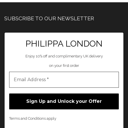
SUBSCRIBE TO OUR NEWSLETTER
PHILIPPA LONDON
Enjoy 10% off and complimentary UK delivery
on your first order
Terms and Conditions apply