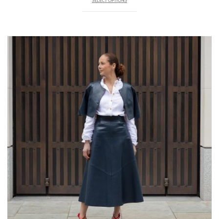
SELECT OPTIONS