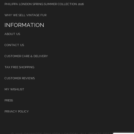
PHILIPPA LONDON SPRING SUMMER COLLECTION 2026
WHY WE SELL VINTAGE FUR
INFORMATION
ABOUT US
CONTACT US
CUSTOMER CARE & DELIVERY
TAX FREE SHOPPING
CUSTOMER REVIEWS
MY WISHLIST
PRESS
PRIVACY POLICY