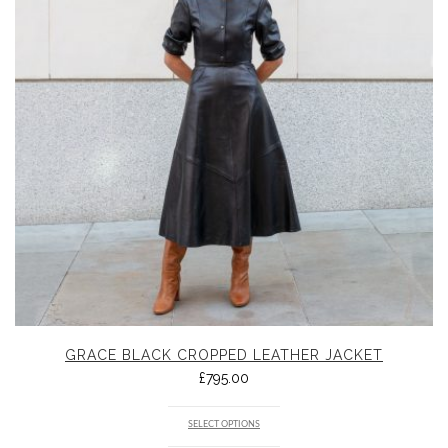
GRACE BLACK CROPPED LEATHER JACKET
£
795.00
SELECT OPTIONS