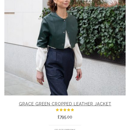
GRACE GREEN CROPPED LEATHER JACKET
Rated
£
795.00
5.00
out
of 5