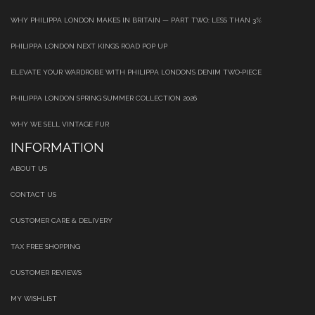
WHY PHILIPPA LONDON MAKES IN BRITAIN — PART TWO: LESS THAN 3%
PHILIPPA LONDON NEXT KINGS ROAD POP UP
ELEVATE YOUR WARDROBE WITH PHILIPPA LONDON’S DENIM TWO‑PIECE
PHILIPPA LONDON SPRING SUMMER COLLECTION 2026
WHY WE SELL VINTAGE FUR
INFORMATION
ABOUT US
CONTACT US
CUSTOMER CARE & DELIVERY
TAX FREE SHOPPING
CUSTOMER REVIEWS
MY WISHLIST