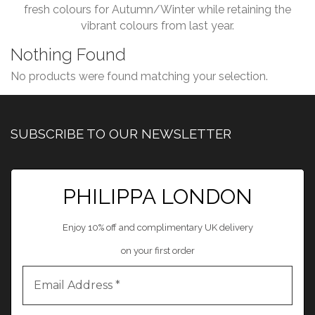
fresh colours for Autumn/Winter while retaining the
vibrant colours from last year.
Nothing Found
No products were found matching your selection.
SUBSCRIBE TO OUR NEWSLETTER
PHILIPPA LONDON
Enjoy 10% off and complimentary UK delivery
on your first order