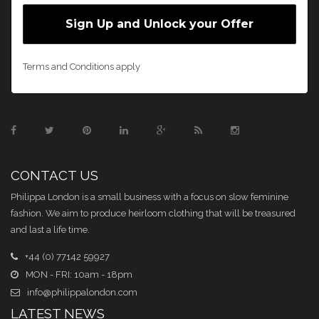
Terms and Conditions apply
CONTACT US
Philippa London is a small business with a focus on slow feminine
fashion. We aim to produce heirloom clothing that will be treasured
and last a life time.
+44 (0) 77142 59927
MON - FRI: 10am - 18pm
info@philippalondon.com
LATEST NEWS