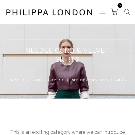
0
NEEDLE CORD & VELVET
SKIRTS
HOME
CLOTHING
SKIRTS
NEEDLE CORD & VELVET SKIRTS
This is an exciting category where we can introduce