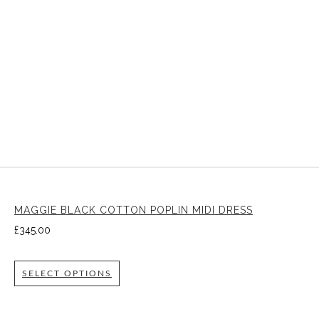
MAGGIE BLACK COTTON POPLIN MIDI DRESS
£
345.00
SELECT OPTIONS