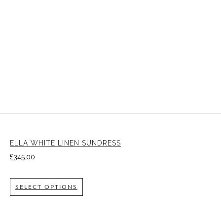
ELLA WHITE LINEN SUNDRESS
£
345.00
SELECT OPTIONS