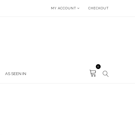
MY ACCOUNT
CHECKOUT
0
AS SEEN IN