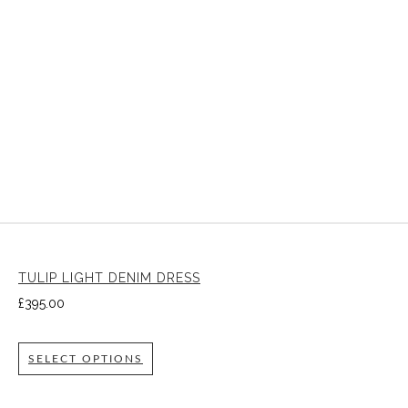
TULIP LIGHT DENIM DRESS
£
395.00
SELECT OPTIONS