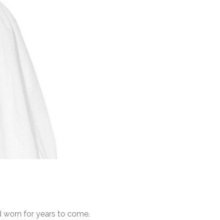
d worn for years to come.