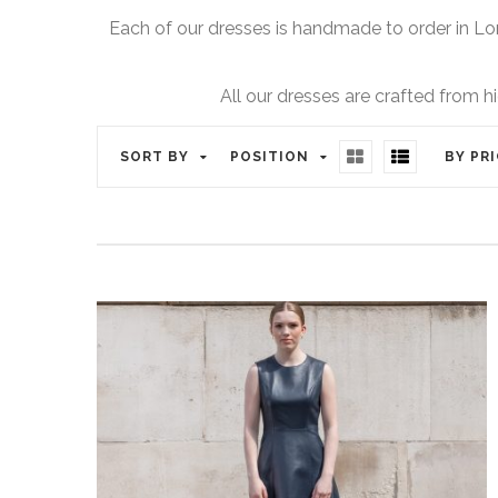
Each of our dresses is handmade to order in Lo
All our dresses are crafted from h
SORT BY
POSITION
BY PR