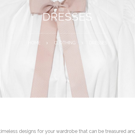
DRESSES
HOME
CLOTHING
DRESSES
 timeless designs for your wardrobe that can be treasured an