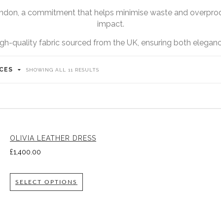
ndon, a commitment that helps minimise waste and overprodu
impact.
igh-quality fabric sourced from the UK, ensuring both elegance
ICES
SHOWING ALL 11 RESULTS
OLIVIA LEATHER DRESS
£
1,400.00
SELECT OPTIONS