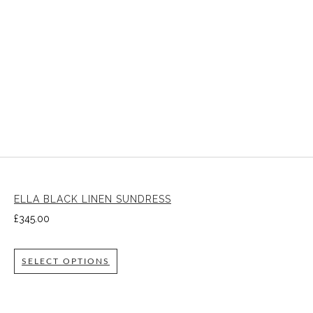
ELLA BLACK LINEN SUNDRESS
£
345.00
SELECT OPTIONS