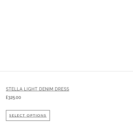
STELLA LIGHT DENIM DRESS
£
325.00
SELECT OPTIONS