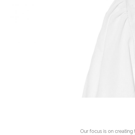
Our focus is on creating