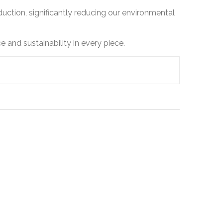
ction, significantly reducing our environmental
 and sustainability in every piece.