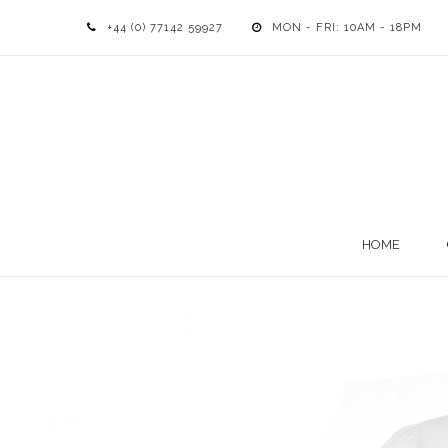
+44 (0) 77142 59927
MON - FRI: 10AM - 18PM
HOME