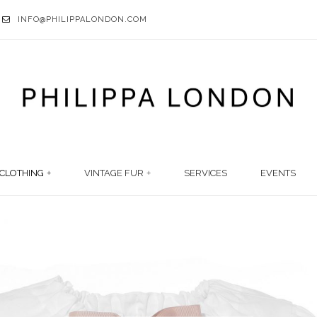
INFO@PHILIPPALONDON.COM
CLOTHING
VINTAGE FUR
SERVICES
EVENTS