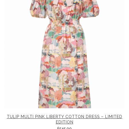
TULIP MULTI PINK LIBERTY COTTON DRESS – LIMITED
EDITION
£
545.00