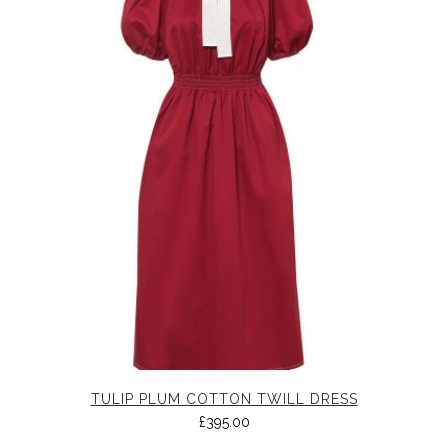
TULIP PLUM COTTON TWILL DRESS
£
395.00