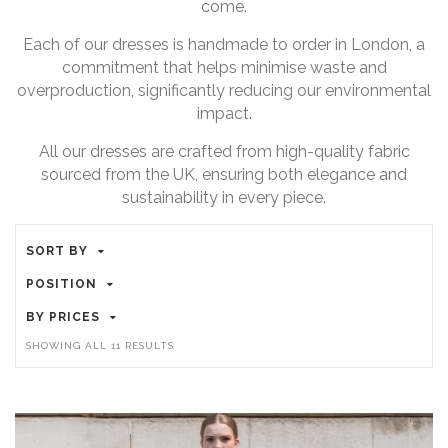
come.
Each of our dresses is handmade to order in London, a
commitment that helps minimise waste and
overproduction, significantly reducing our environmental
impact.
All our dresses are crafted from high-quality fabric
sourced from the UK, ensuring both elegance and
sustainability in every piece.
SORT BY
POSITION
BY PRICES
SHOWING ALL 11 RESULTS