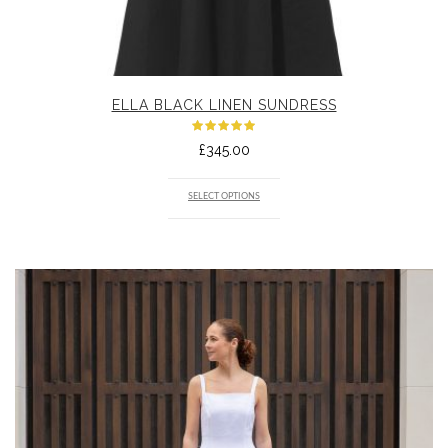
ELLA BLACK LINEN SUNDRESS
Rated
£
345.00
5.00
out
of 5
SELECT OPTIONS