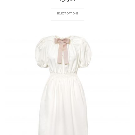
SELECT OPTIONS