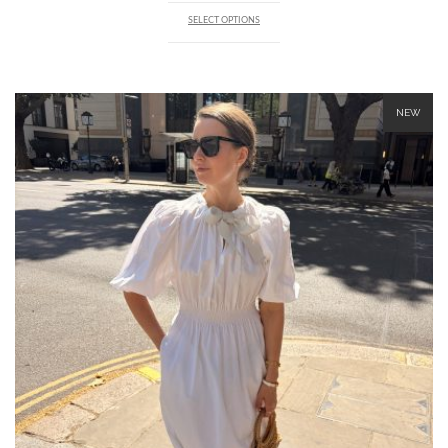
SELECT OPTIONS
NEW