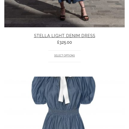
STELLA LIGHT DENIM DRESS
£
325.00
SELECT OPTIONS