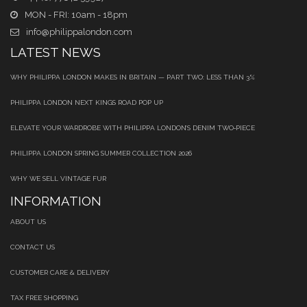
MON - FRI: 10am - 18pm
info@philippalondon.com
LATEST NEWS
WHY PHILIPPA LONDON MAKES IN BRITAIN — PART TWO: LESS THAN 3%
PHILIPPA LONDON NEXT KINGS ROAD POP UP
ELEVATE YOUR WARDROBE WITH PHILIPPA LONDON’S DENIM TWO‑PIECE
PHILIPPA LONDON SPRING SUMMER COLLECTION 2026
WHY WE SELL VINTAGE FUR
INFORMATION
ABOUT US
CONTACT US
CUSTOMER CARE & DELIVERY
TAX FREE SHOPPING