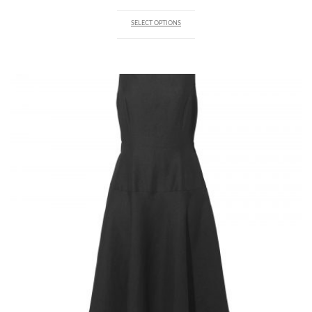
SELECT OPTIONS