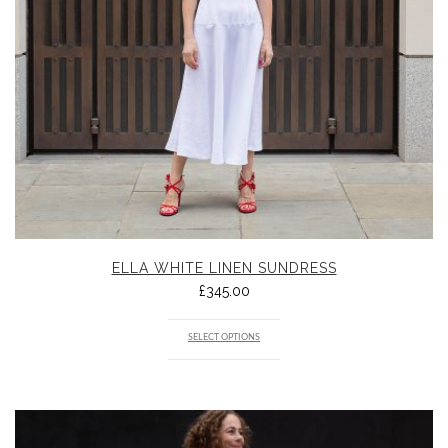
ELLA WHITE LINEN SUNDRESS
£
345.00
SELECT OPTIONS