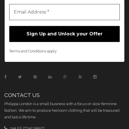
Terms and Conditions apply
CONTACT US
Philippa London is a small business with a focus on slow feminine
fashion. We aim to produce heirloom clothing that will be treasured
and last a life time.
+44 (0) 77142 59927