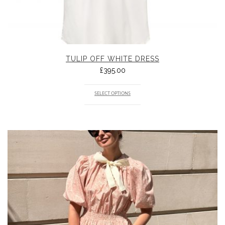
TULIP OFF WHITE DRESS
£
395.00
SELECT OPTIONS