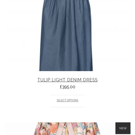
TULIP LIGHT DENIM DRESS
£
395.00
SELECT OPTIONS
NEW