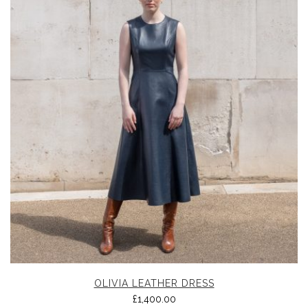
OLIVIA LEATHER DRESS
£
1,400.00