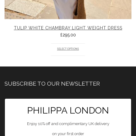
TULIP WHITE CHAMBRAY LIGHT WEIGHT DRESS
£
295.00
SELECT OPTIONS
SUBSCRIBE TO OUR NEWSLETTER
PHILIPPA LONDON
Enjoy 10% off and complimentary UK delivery
on your first order