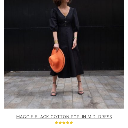
MAGGIE BLACK COTTON POPLIN MIDI DRESS
Rated