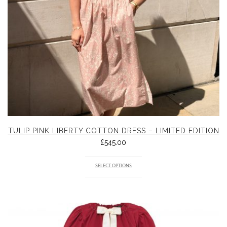
TULIP PINK LIBERTY COTTON DRESS – LIMITED EDITION
£
545.00
SELECT OPTIONS