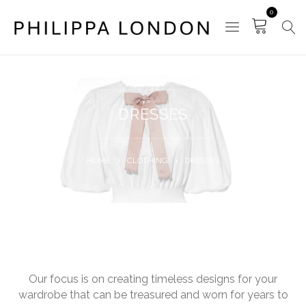
0
DRESSES
HOME
CLOTHING
DRESSES
Our focus is on creating timeless designs for your
wardrobe that can be treasured and worn for years to